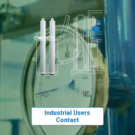
Industrial Users
Contact