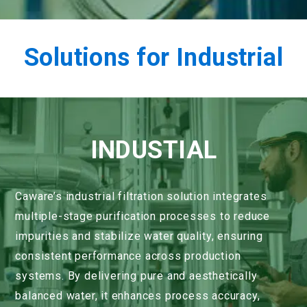
Solutions for Industrial
INDUSTIAL
Caware’s industrial filtration solution integrates
multiple-stage purification processes to reduce
impurities and stabilize water quality, ensuring
consistent performance across production
systems. By delivering pure and aesthetically
balanced water, it enhances process accuracy,