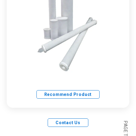
Recommend Product
Contact Us
PAGE TOP