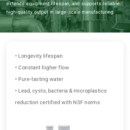
extends equipment lifespan, and supports reliable,
high-quality output in large-scale manufacturing.
• Longevity lifespan
• Constant higher flow
• Pure-tasting water
• Lead, cysts, bacteria & microplastics
reduction certified with NSF norms