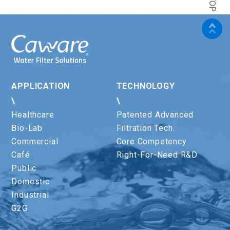
APPLICATION
TECHNOLOGY
\
\
Healthcare
Patented Advanced
Bio-Lab
Filtration Tech.
Commercial
Core Competency
Café
Right-For-Need R&D
Public
Domestic
Industrial
G2G