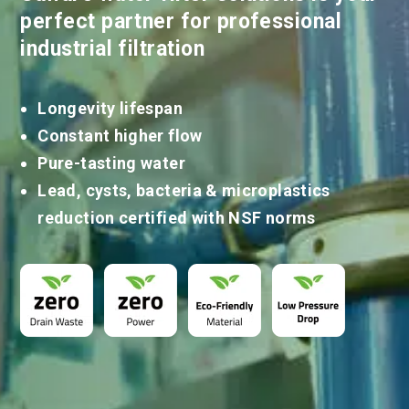
perfect partner for professional
industrial filtration
Longevity lifespan
Constant higher flow
Pure-tasting water
Lead, cysts, bacteria & microplastics
reduction certified with NSF norms