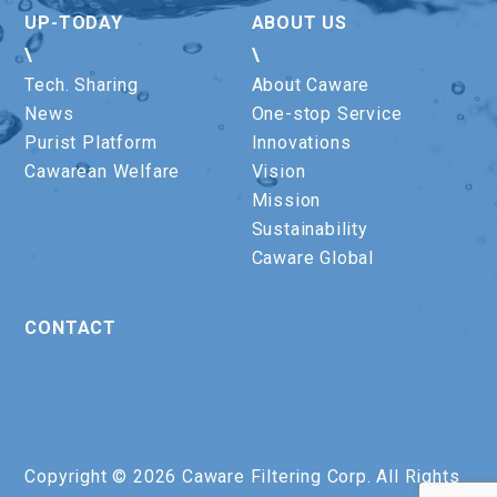
UP-TODAY
ABOUT US
\
\
Tech. Sharing
About Caware
News
One-stop Service
Purist Platform
Innovations
Cawarean Welfare
Vision
Mission
Sustainability
Caware Global
CONTACT
Copyright © 2026 Caware Filtering Corp. All Rights