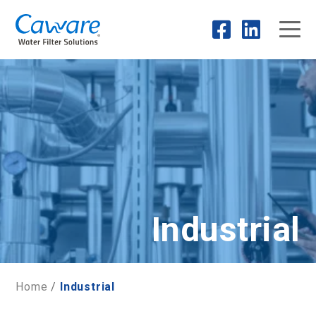
Industrial
Home
/
Industrial