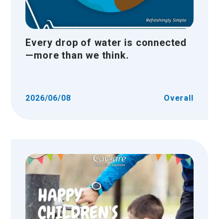
Every drop of water is connected
—more than we think.
2026/06/08
Overall