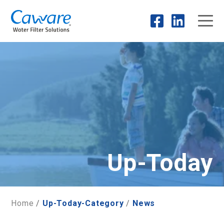
Up-Today
Home
/
Up-Today-Category
/
News