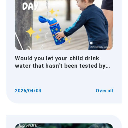
Would you let your child drink
water that hasn’t been tested by
the authorities?
2026/04/04
Overall