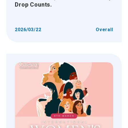
Drop Counts.
2026/03/22
Overall