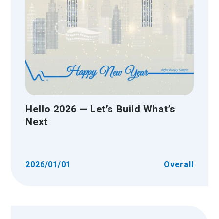
Hello 2026 — Let’s Build What’s
Next
2026/01/01
Overall