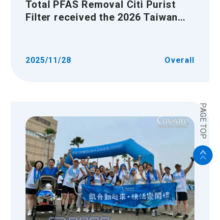
Total PFAS Removal Citi Purist
Filter received the 2026 Taiwan
Excellence Award
2025/11/28
Overall
PAGE TOP