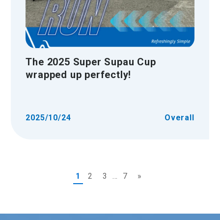
The 2025 Super Supau Cup
wrapped up perfectly!
2025/10/24
Overall
1
2
3
...
7
»