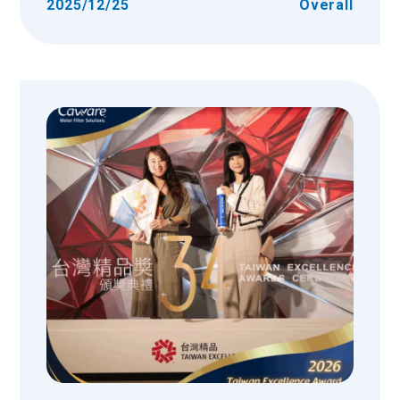
2025/12/25
Overall