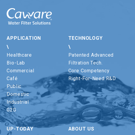
APPLICATION
TECHNOLOGY
\
\
Healthcare
Patented Advanced
Bio-Lab
Filtration Tech.
Commercial
Core Competency
Café
Right-For-Need R&D
Public
Domestic
Industrial
G2G
UP-TODAY
ABOUT US