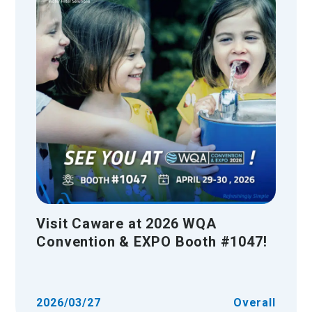
Visit Caware at 2026 WQA
Convention & EXPO Booth #1047!
2026/03/27
Overall