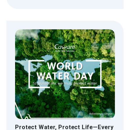
Protect Water, Protect Life—Every