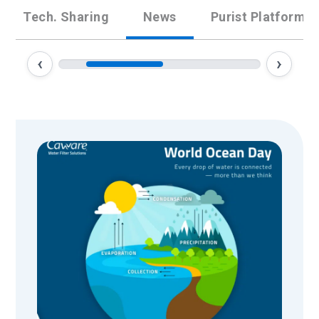
Tech. Sharing
News
Purist Platform
‹
›