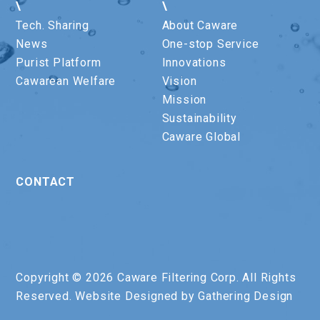
\
\
Tech. Sharing
About Caware
News
One-stop Service
Purist Platform
Innovations
Cawarean Welfare
Vision
Mission
Sustainability
Caware Global
CONTACT
Copyright © 2026 Caware Filtering Corp. All Rights
Reserved. Website Designed by
Gathering Design