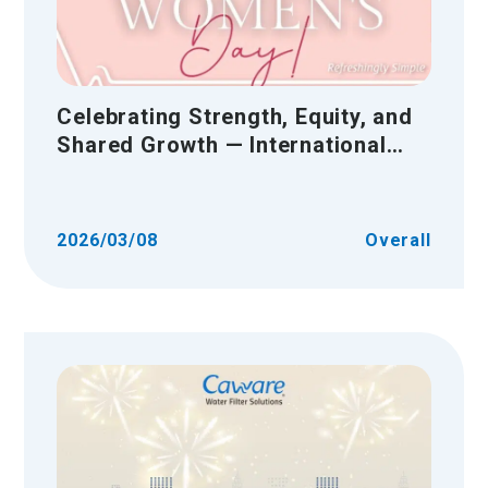
Celebrating Strength, Equity, and
Shared Growth — International
Women’s Day
2026/03/08
Overall