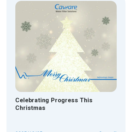
Celebrating Progress This
Christmas