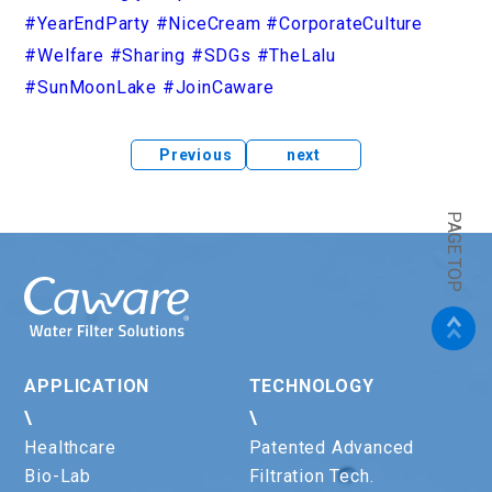
#YearEndParty
#NiceCream
#CorporateCulture
#Welfare
#Sharing
#SDGs
#TheLalu
#SunMoonLake
#JoinCaware
Previous
next
PAGE TOP
APPLICATION
TECHNOLOGY
\
\
Healthcare
Patented Advanced
Bio-Lab
Filtration Tech.