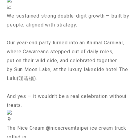
We sustained strong double-digit growth — built by
people, aligned with strategy.
Our year-end party turned into an Animal Carnival,
where Cawareans stepped out of daily roles,
put on their wild side, and celebrated together
by Sun Moon Lake, at the luxury lakeside hotel The
Lalu(涵碧樓).
And yes — it wouldn’t be a real celebration without
treats.
The Nice Cream @nicecreamtaipei ice cream truck
rolled in,