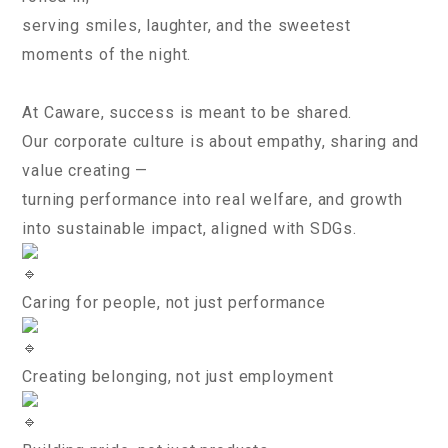
serving smiles, laughter, and the sweetest
moments of the night.
At Caware, success is meant to be shared.
Our corporate culture is about empathy, sharing and
value creating —
turning performance into real welfare, and growth
into sustainable impact, aligned with SDGs.
Caring for people, not just performance
Creating belonging, not just employment