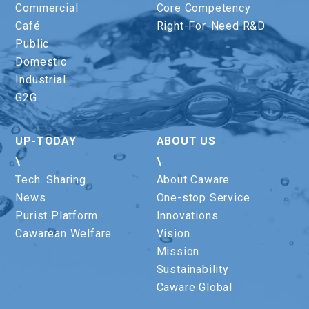
Commercial
Core Competency
Café
Right-For-Need R&D
Public
Domestic
Industrial
G2G
UP-TODAY
ABOUT US
\
\
Tech. Sharing
About Caware
News
One-stop Service
Purist Platform
Innovations
Cawarean Welfare
Vision
Mission
Sustainability
Caware Global