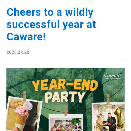
Cheers to a wildly
successful year at
Caware!
2026.02.20