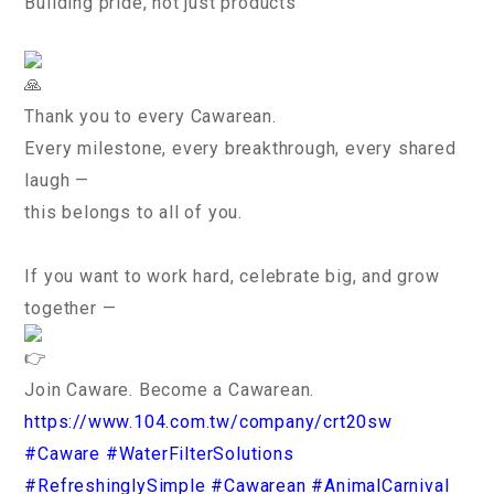
Building pride, not just products
Thank you to every Cawarean.
Every milestone, every breakthrough, every shared
laugh —
this belongs to all of you.
If you want to work hard, celebrate big, and grow
together —
Join Caware. Become a Cawarean.
https://www.104.com.tw/company/crt20sw
#Caware
#WaterFilterSolutions
#RefreshinglySimple
#Cawarean
#AnimalCarnival