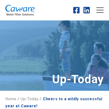
Up-Today
Home
/
Up-Today
/
Cheers to a wildly successful
year at Caware!