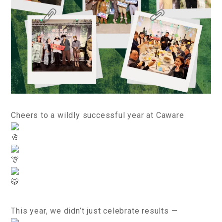
Cheers to a wildly successful year at Caware
This year, we didn’t just celebrate results —