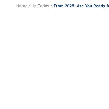
Home
/
Up-Today
/
From 2025: Are You Ready fo
From 2025 Onward: Are Your Wate
From 2025 onward,
non-detectable BPA under re