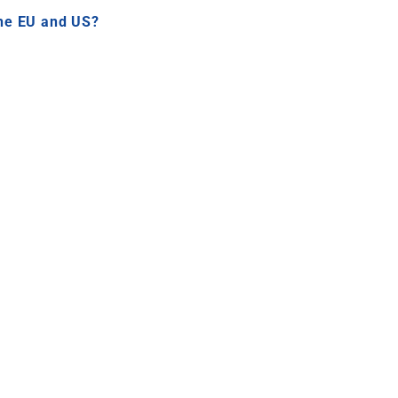
the EU and US?
PA?
United States
is increasingly expected by