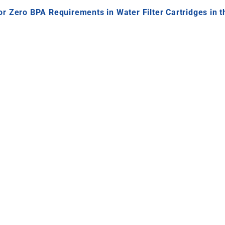
r Zero BPA Requirements in Water Filter Cartridges in 
r Filter Cartridges Ready for Zero B
gulated migration testing conditions
in
Europe and the 