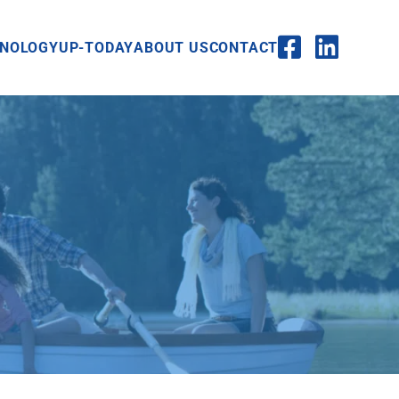
NOLOGY
UP-TODAY
ABOUT US
CONTACT