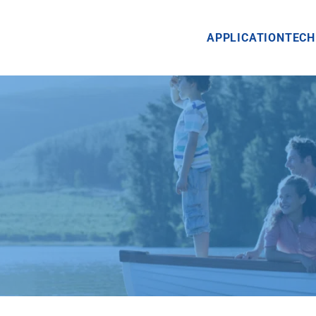
APPLICATION
TECH